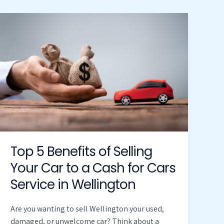
Top
5
Benefits
of
Selling
Your
Car
to
a
Cash
for
Top 5 Benefits of Selling
Cars
Your Car to a Cash for Cars
Service
Service in Wellington
in
Wellington
Are you wanting to sell Wellington your used,
damaged, or unwelcome car? Think about a