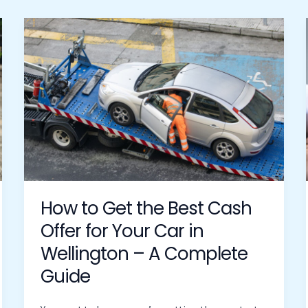
How
to
Get
the
Best
Cash
Offer
for
Your
Car
in
How to Get the Best Cash
Wellington
Offer for Your Car in
–
Wellington – A Complete
A
Complete
Guide
Guide