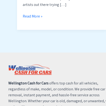
artists out there trying […]
Read More »
Wellington Cash for Cars
offers top cash for all vehicles,
regardless of make, model, or condition. We provide free car
removal, instant payment, and hassle-free service across
Wellington. Whether your car is old, damaged, or unwanted,