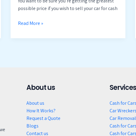
You want to be sure you’re getting the greatest
possible price if you wish to sell your car for cash
Read More »
About us
Service
About us
Cash for Car
How It Works?
Car Wrecker
Request a Quote
Car Removal
Blogs
Cash for Cars
 we
Contact us
Cash for Car