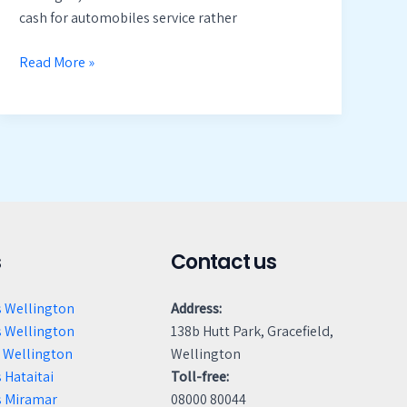
cash for automobiles service rather
Read More »
s
Contact us
s Wellington
Address:
s Wellington
138b Hutt Park, Gracefield,
 Wellington
Wellington
 Hataitai
Toll-free:
s Miramar
08000 80044