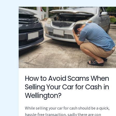
How
to
Avoid
Scams
When
Selling
Your
Car
for
Cash
in
How to Avoid Scams When
Wellington?
Selling Your Car for Cash in
Wellington?
While selling your car for cash should be a quick,
hassle-free transaction, sadly there are con