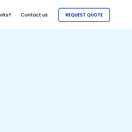
orks?
Contact us
REQUEST QUOTE