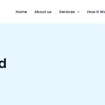
Home
About us
Services
How It W
d