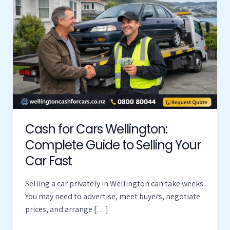
Cars
Wellington:
Complete
Guide
to
Selling
Your
Car
Fast
Cash for Cars Wellington:
Complete Guide to Selling Your
Car Fast
Selling a car privately in Wellington can take weeks.
You may need to advertise, meet buyers, negotiate
prices, and arrange […]