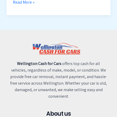
Read More »
Wellington Cash for Cars
offers top cash for all
vehicles, regardless of make, model, or condition. We
provide free car removal, instant payment, and hassle-
free service across Wellington. Whether your car is old,
damaged, or unwanted, we make selling easy and
convenient.
About us