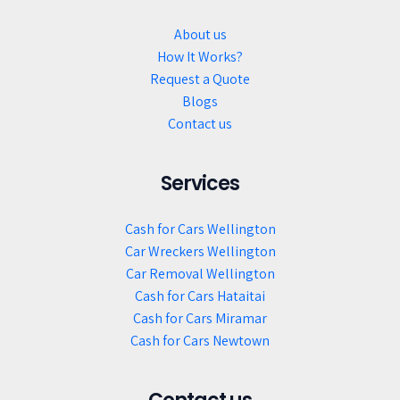
About us
How It Works?
Request a Quote
Blogs
Contact us
Services
Cash for Cars Wellington
Car Wreckers Wellington
Car Removal Wellington
Cash for Cars Hataitai
Cash for Cars Miramar
Cash for Cars Newtown