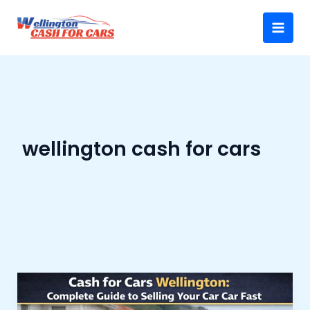
Skip
Main
to
Menu
content
wellington cash for cars
Cash
for